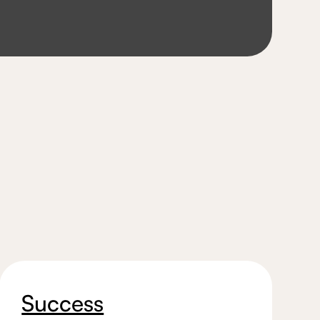
Success