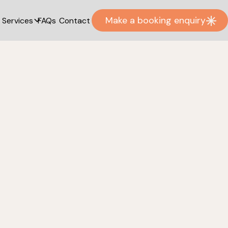
Make a booking enquiry
Services
FAQs
Contact