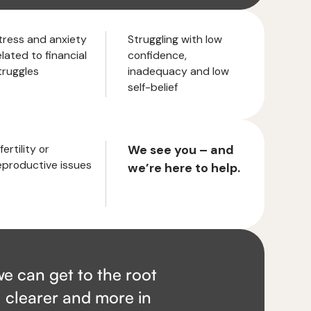
tress and anxiety
Struggling with low
elated to financial
confidence,
truggles
inadequacy and low
self-belief
fertility or
We see you – and
eproductive issues
we’re here to help.
e can get to the root
, clearer and more in