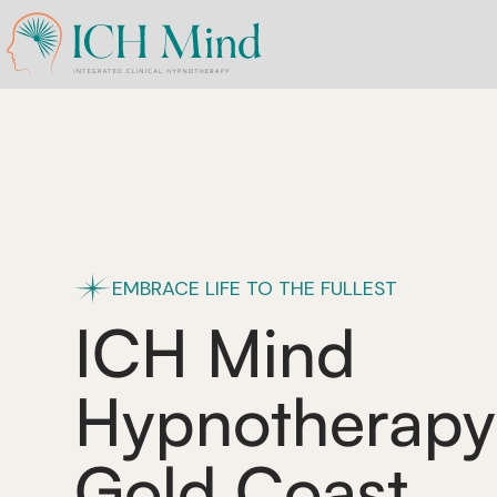
EMBRACE LIFE TO THE FULLEST
ICH Mind
Hypnotherapy
Gold Coast