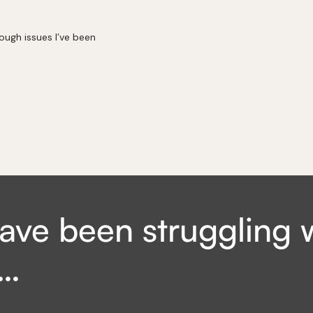
rough issues I’ve been
ave been struggling 
e…