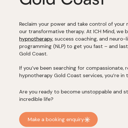
Reclaim your power and take control of your 
our transformative therapy. At ICH Mind, we 
hypnotherapy
, success coaching, and neuro-li
programming (NLP) to get you fast – and last
Gold Coast.
If you’ve been searching for compassionate, r
hypnotherapy Gold Coast services, you’re in t
Are you ready to become unstoppable and sta
incredible life?
Make a booking enquiry