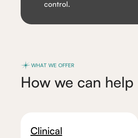
control.
WHAT WE OFFER
How we can help
Clinical