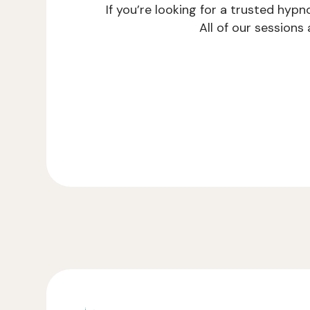
If you’re looking for a trusted hyp
All of our session