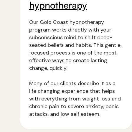
hypnotherapy
Our Gold Coast hypnotherapy
program works directly with your
subconscious mind to shift deep-
seated beliefs and habits. This gentle,
focused process is one of the most
effective ways to create lasting
change, quickly.
Many of our clients describe it as a
life changing experience that helps
with everything from weight loss and
chronic pain to severe anxiety, panic
attacks, and low self esteem.