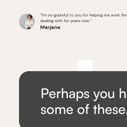
“I’m so grateful to you for helping me work th
dealing with for years now.“
Marjana
Perhaps you h
some of thes