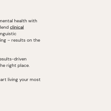
mental health with
blend
clinical
nguistic
ing – results on the
esults-driven
he right place.
rt living your most