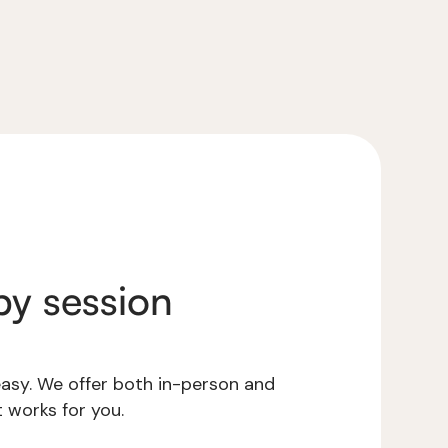
y session
 easy. We offer both in-person and
 works for you.