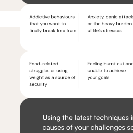
Addictive behaviours
Anxiety, panic attac
that you want to
or the heavy burden
finally break free from
of life’s stresses
Food-related
Feeling burnt out an
struggles or using
unable to achieve
weight as a source of
your goals
security
Using the latest techniques 
causes of your challenges so