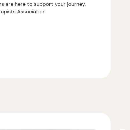
ns are here to support your journey.
apists Association.