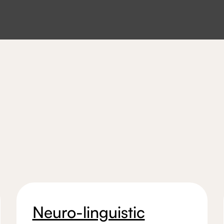
Neuro-linguistic