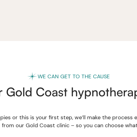
WE CAN GET TO THE CAUSE
r Gold Coast hypnotherap
ies or this is your first step, we’ll make the process
s from our Gold Coast clinic – so you can choose what