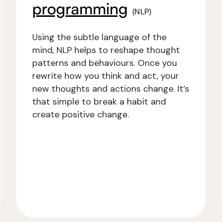
programming
(NLP)
Using the subtle language of the
mind, NLP helps to reshape thought
patterns and behaviours. Once you
rewrite how you think and act, your
new thoughts and actions change. It’s
that simple to break a habit and
create positive change.