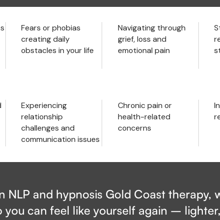
ks
Fears or phobias
Navigating through
S
creating daily
grief, loss and
r
obstacles in your life
emotional pain
s
d
Experiencing
Chronic pain or
In
relationship
health-related
r
challenges and
concerns
communication issues
in NLP and hypnosis Gold Coast therapy, w
 you can feel like yourself again – lighter