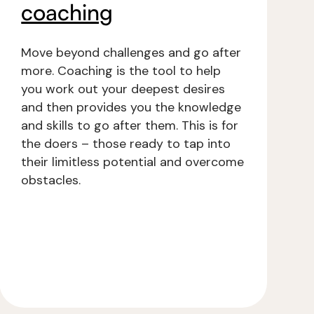
coaching
Move beyond challenges and go after
more. Coaching is the tool to help
you work out your deepest desires
and then provides you the knowledge
and skills to go after them. This is for
the doers – those ready to tap into
their limitless potential and overcome
obstacles.