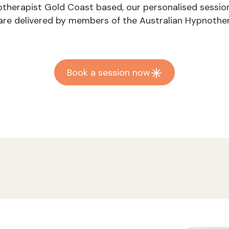
notherapist Gold Coast based, our personalised sessio
s are delivered by members of the Australian Hypnother
Book a session now