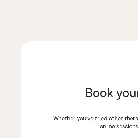
Book you
Whether you’ve tried other therap
online session